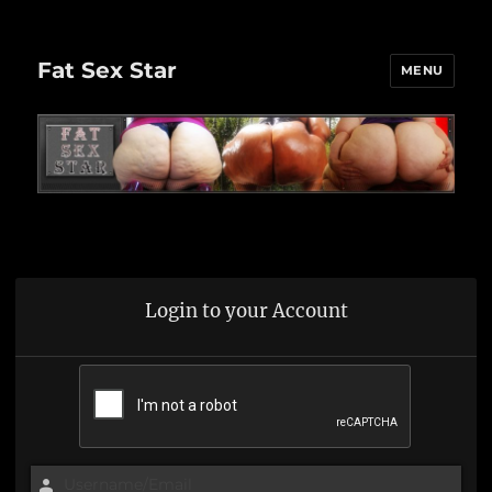
Fat Sex Star
MENU
Login to your Account