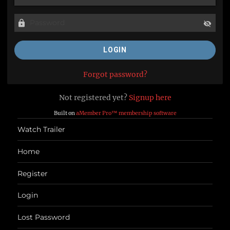
Forgot password?
Not registered yet?
Signup here
Built on
aMember Pro™ membership software
Watch Trailer
Home
Register
Login
Lost Password